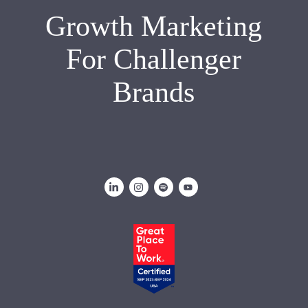
Growth Marketing
For Challenger
Brands