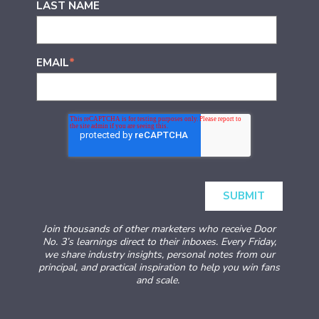
LAST NAME
EMAIL
*
Join thousands of other marketers who receive Door
No. 3’s learnings direct to their inboxes. Every Friday,
we share industry insights, personal notes from our
principal, and practical inspiration to help you win fans
and scale.