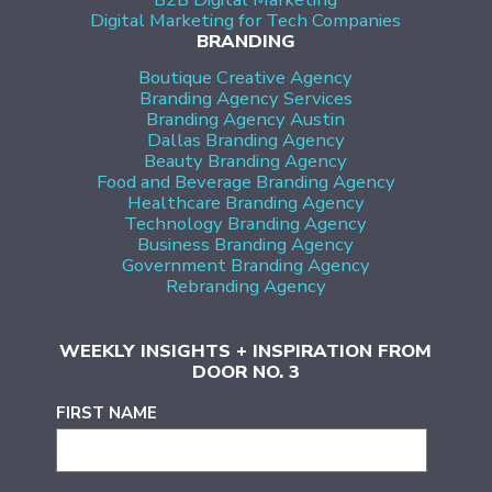
Digital Marketing for Tech Companies
BRANDING
Boutique Creative Agency
Branding Agency Services
Branding Agency Austin
Dallas Branding Agency
Beauty Branding Agency
Food and Beverage Branding Agency
Healthcare Branding Agency
Technology Branding Agency
Business Branding Agency
Government Branding Agency
Rebranding Agency
WEEKLY INSIGHTS + INSPIRATION FROM
DOOR NO. 3
FIRST NAME