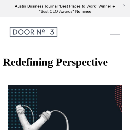
Austin Business Journal “Best Places to Work” Winner +
"Best CEO Awards" Nominee
Redefining Perspective