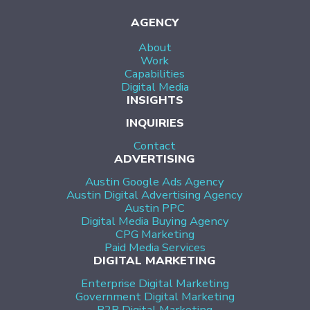
AGENCY
About
Work
Capabilities
Digital Media
INSIGHTS
INQUIRIES
Contact
ADVERTISING
Austin Google Ads Agency
Austin Digital Advertising Agency
Austin PPC
Digital Media Buying Agency
CPG Marketing
Paid Media Services
DIGITAL MARKETING
Enterprise Digital Marketing
Government Digital Marketing
B2B Digital Marketing