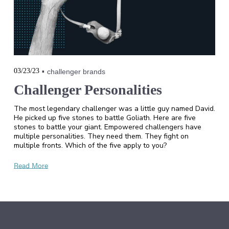
03/23/23
challenger brands
Challenger Personalities
The most legendary challenger was a little guy named David.
He picked up five stones to battle Goliath. Here are five
stones to battle your giant. Empowered challengers have
multiple personalities. They need them. They fight on
multiple fronts. Which of the five apply to you?
Read More