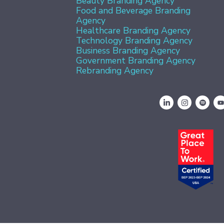
Beauty Branding Agency
Food and Beverage Branding
Agency
Healthcare Branding Agency
Technology Branding Agency
Business Branding Agency
Government Branding Agency
Rebranding Agency