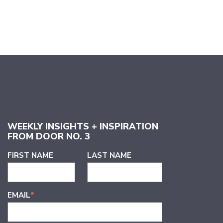
WEEKLY INSIGHTS + INSPIRATION
FROM DOOR NO. 3
FIRST NAME
LAST NAME
EMAIL
*