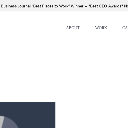
 Business Journal “Best Places to Work” Winner + "Best CEO Awards" 
ABOUT
WORK
CA