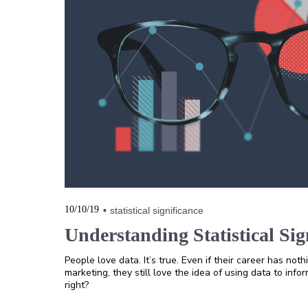
10/10/19
statistical significance
Understanding Statistical Sig
People love data. It’s true. Even if their career has noth
marketing, they still love the idea of using data to info
right?