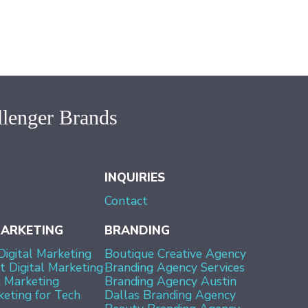
lenger Brands
INQUIRIES
Contact
MARKETING
BRANDING
Digital Marketing
Boutique Creative Agency
 Digital Marketing
Branding Agency Services
l Marketing
Branding Agency Austin
keting for Tech
Dallas Branding Agency