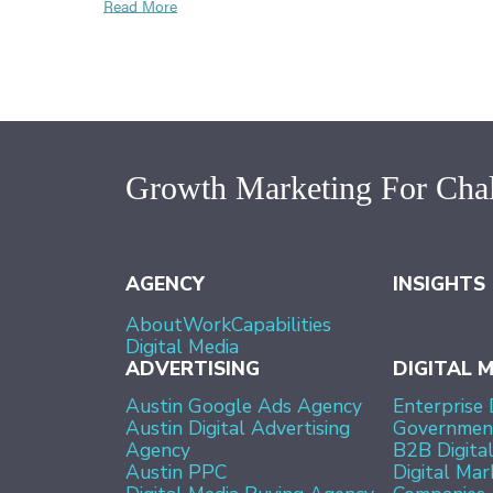
Read More
Growth Marketing For Chal
AGENCY
INSIGHTS
About
Work
Capabilities
Digital Media
ADVERTISING
DIGITAL 
Austin Google Ads Agency
Enterprise 
Austin Digital Advertising
Government
Agency
B2B Digita
Austin PPC
Digital Mar