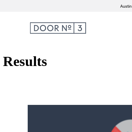
Austin
Results