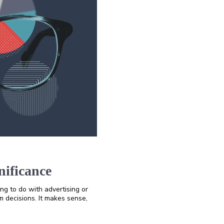
nificance
ing to do with advertising or
rm decisions. It makes sense,