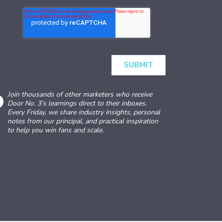
Join thousands of other marketers who receive
Door No. 3’s learnings direct to their inboxes.
Every Friday, we share industry insights, personal
notes from our principal, and practical inspiration
to help you win fans and scale.