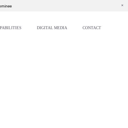
Nominee
PABILITIES
DIGITAL MEDIA
CONTACT