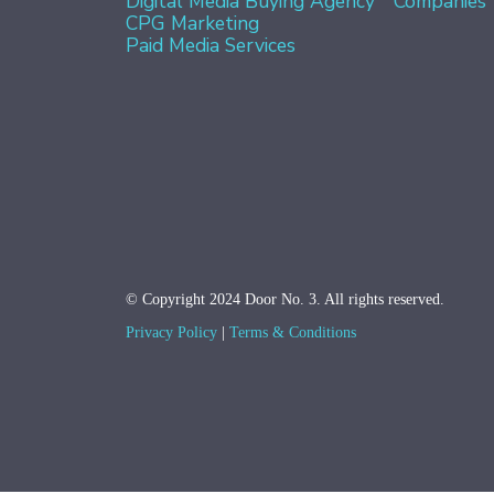
Digital Media Buying Agency
Companies
CPG Marketing
Paid Media Services
© Copyright 2024 Door No. 3. All rights reserved.
Privacy Policy
Terms & Conditions