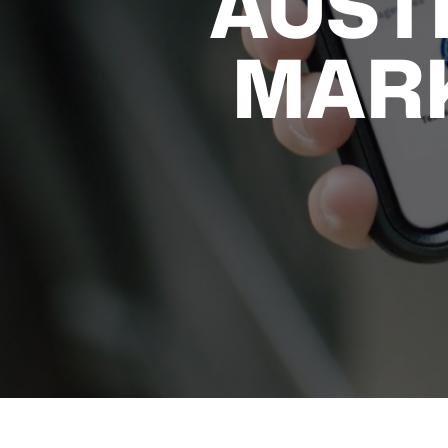
AUST
MAR