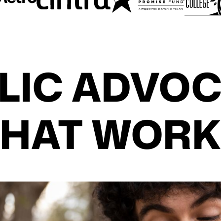
LIC ADVO
THAT WORK