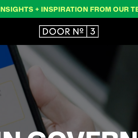
INSIGHTS + INSPIRATION FROM OUR 