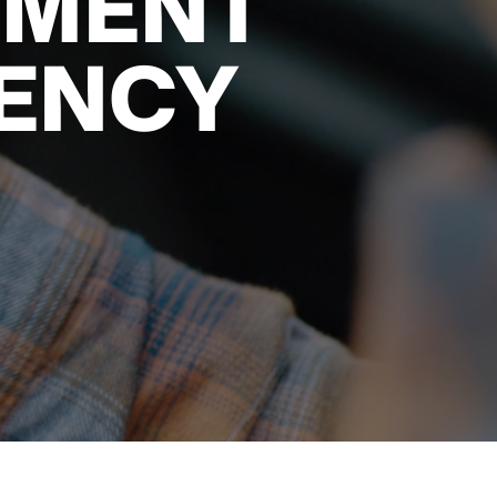
NMENT
ENCY