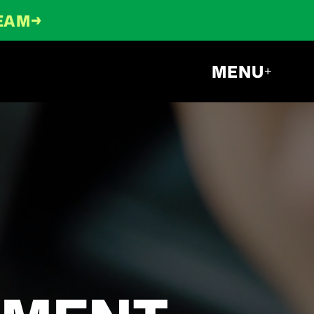
→
TEAM
MENU
+