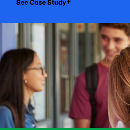
+
See Case Study