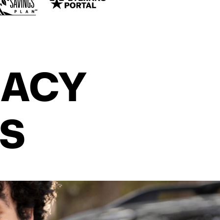
CACY
S