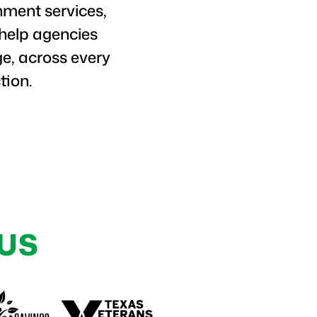
nment services,
 help agencies
e, across every
tion.
US