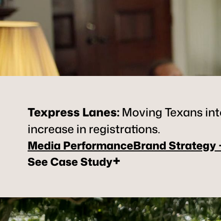
Texpress Lanes
:
Moving Texans into
increase in registrations.
Media Performance
Brand Strategy
+
See Case Study