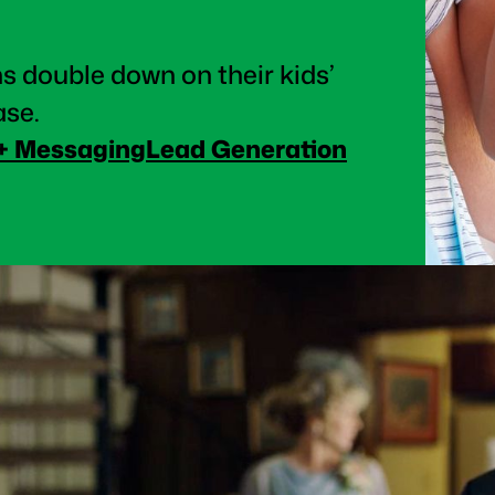
s double down on their kids’
ase.
 + Messaging
Lead Generation