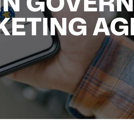
IN GOVER
KETING AG