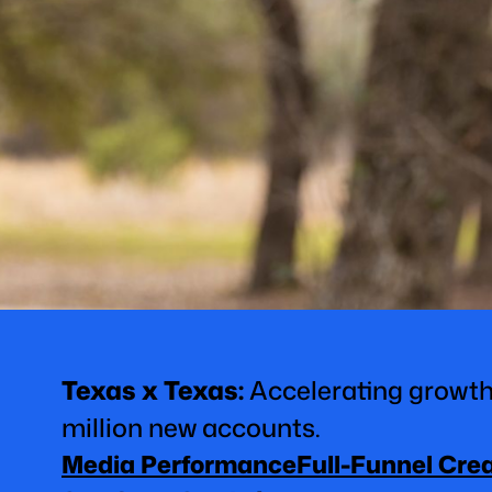
Texas x Texas
:
Accelerating growth
million new accounts.
Media Performance
Full-Funnel Cre