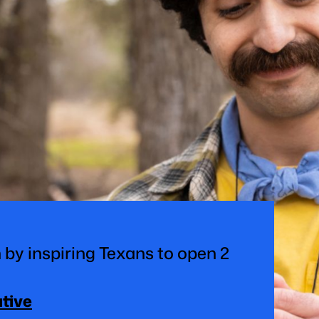
 by inspiring Texans to open 2
ative