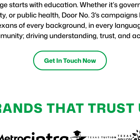
e starts with education. Whether it’s gover
ety, or public health, Door No. 3's campaigns
exans of every background, in every languag
unity; driving understanding, trust, and ac
Get In Touch Now
RANDS THAT TRUST 