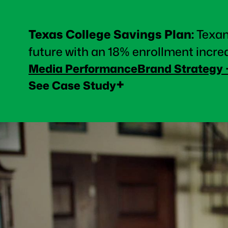
Texas College Savings Plan
:
Texan
future with an 18% enrollment incre
Media Performance
Brand Strategy
+
See Case Study