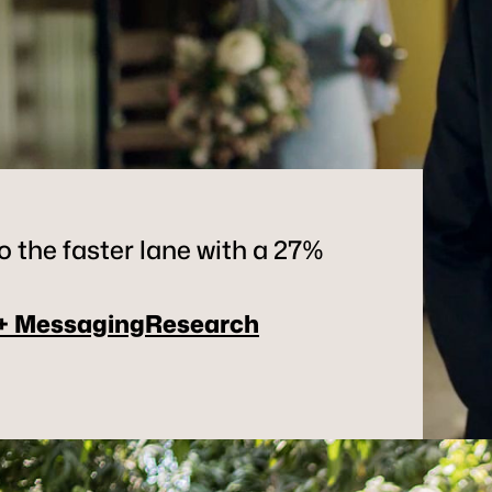
 the faster lane with a 27%
 + Messaging
Research