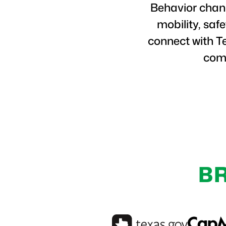
Behavior chang
mobility, saf
connect with T
comm
B