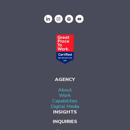
AGENCY
About
Work
Capabilities
Digital Media
INSIGHTS
INQUIRIES