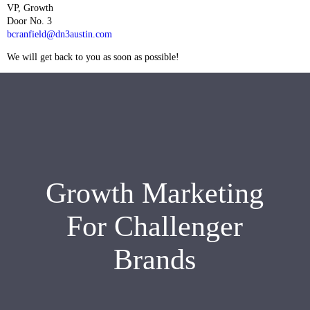
VP, Growth
Door No. 3
bcranfield@dn3austin.com
We will get back to you as soon as possible!
Growth Marketing
For Challenger
Brands