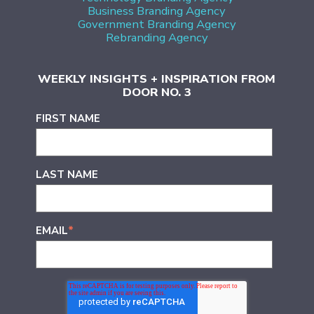
Business Branding Agency
Government Branding Agency
Rebranding Agency
WEEKLY INSIGHTS + INSPIRATION FROM
DOOR NO. 3
FIRST NAME
LAST NAME
EMAIL
*