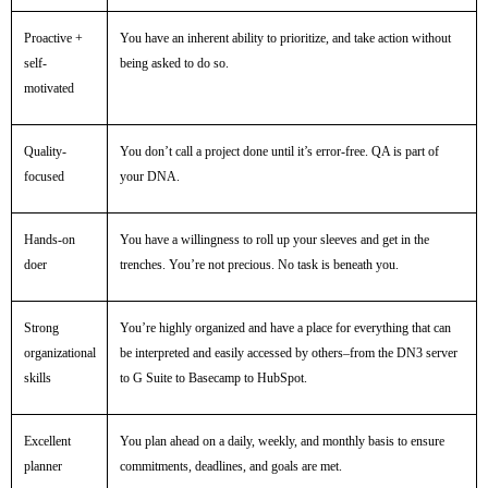
Proactive +
You have an inherent ability to prioritize, and take action without
self-
being asked to do so.
motivated
Quality-
You don’t call a project done until it’s error-free. QA is part of
focused
your DNA.
Hands-on
You have a willingness to roll up your sleeves and get in the
doer
trenches. You’re not precious. No task is beneath you.
Strong
You’re highly organized and have a place for everything that can
organizational
be interpreted and easily accessed by others–from the DN3 server
skills
to G Suite to Basecamp to HubSpot.
Excellent
You plan ahead on a daily, weekly, and monthly basis to ensure
planner
commitments, deadlines, and goals are met.