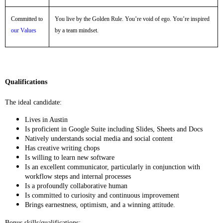
Committed to
You live by the Golden Rule. You’re void of ego. You’re inspired
our Values
by a team mindset.
Qualifications
The ideal candidate:
Lives in Austin
Is proficient in Google Suite including Slides, Sheets and Docs
Natively understands social media and social content
Has creative writing chops
Is willing to learn new software
Is an excellent communicator, particularly in conjunction with
workflow steps and internal processes
Is a profoundly collaborative human
Is committed to curiosity and continuous improvement
Brings earnestness, optimism, and a winning attitude.
Bonus skills/qualifications: