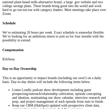
national plant-based milk-alternative brand, a large .gov website and two
college savings plans. These brands bring good into the world and work
hard to go toe-toe-toe with category leaders. Most meetings take place over
Zoom.
Schedule
We’re estimating 20 hours per week. Exact schedule is somewhat flexible.
We’re looking for an ambitious intern to join us for four months with the
possibility to extend.
Compensation
$16/hour
Day-to-Day Ownership
This is an opportunity to impact brands (including our own!) on a daily
basis. Day-to-day duties will include the following items below.
Listen Loudly podcast show development including guest
prospecting/outreach/relationship cultivation, episode concepting
and ideation, maintaining our show calendar, interview research and
prep, and project management of each episode from start to finish.
Keep our CRM (HubSpot) updated with prospective client data,