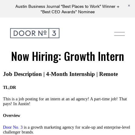
Austin Business Journal “Best Places to Work” Winner +
"Best CEO Awards" Nominee
Now Hiring: Growth Intern
Job Description | 4-Month Internship | Remote
TL;DR
This is a job posting for an intern at an ad agency! A part-time job! That
pays! In Austin!
Overview
Door No. 3
is a growth marketing agency for scale-up and enterprise-level
challenger brands.