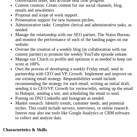
conversation notes, and accurate deal flow progress.
Content creation: Create content for our social channels, blog,
emails and newsletters.
Proposal and scope of work support.
Presentation support for new business pitches.
Administrative tasks: Complete clerical and administrative tasks, as
needed.
Manage the relationship with our SEO partner, The Status Bureau,
and monitor the performance of each of the landing pages on our
website.
Oversee the creation of a weekly blog (in collaboration with our
content partner) to promote the weekly YouTube episode release.
Manage our Clutch.co profile and optimize it as needed to keep our
score at 100%
Own the process of developing a weekly Friday email; send in
partnership with CEO and VP, Growth. Implement and improve on
our existing email strategy. Responsibilities would include
recommending the strategy for each email, writing an initial draft,
sending it to CEO/VP, Growth for review/edits, setting up the email
in Hubspot, sending a test, and scheduling the email to send.
Posting on DN3 LinkedIn and Instagram as needed.
Market research: Identify trends, customer needs, and potential
niches. This could include surveys, interviews, or online research.
Interns may also use tools like Google Analytics or CRM software
to collect and analyze data.
Characteristics & Skills