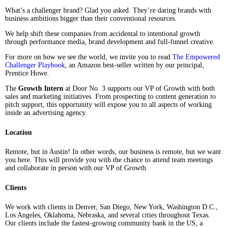
What’s a challenger brand? Glad you asked. They’re daring brands with
business ambitions bigger than their conventional resources.
We help shift these companies from accidental to intentional growth
through performance media, brand development and full-funnel creative.
For more on how we see the world, we invite you to read
The Empowered
Challenger Playbook
, an Amazon best-seller written by our principal,
Prentice Howe.
The
Growth Intern
at Door No. 3 supports our VP of Growth with both
sales and marketing initiatives. From prospecting to content generation to
pitch support, this opportunity will expose you to all aspects of working
inside an advertising agency.
Location
Remote, but in Austin! In other words, our business is remote, but we want
you here. This will provide you with the chance to attend team meetings
and collaborate in person with our VP of Growth.
Clients
We work with clients in Denver, San Diego, New York, Washington D.C.,
Los Angeles, Oklahoma, Nebraska, and several cities throughout Texas.
Our clients include the fastest-growing community bank in the US, a