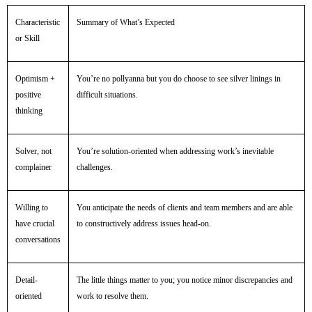
Characteristic
Summary of What’s Expected
or Skill
Optimism +
You’re no pollyanna but you do choose to see silver linings in
positive
difficult situations.
thinking
Solver, not
You’re solution-oriented when addressing work’s inevitable
complainer
challenges.
Willing to
You anticipate the needs of clients and team members and are able
have crucial
to constructively address issues head-on.
conversations
Detail-
The little things matter to you; you notice minor discrepancies and
oriented
work to resolve them.