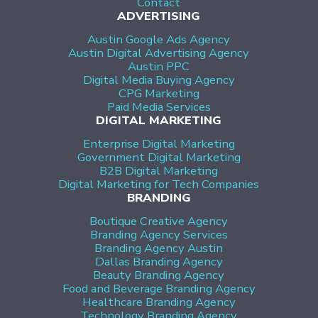
Contact
ADVERTISING
Austin Google Ads Agency
Austin Digital Advertising Agency
Austin PPC
Digital Media Buying Agency
CPG Marketing
Paid Media Services
DIGITAL MARKETING
Enterprise Digital Marketing
Government Digital Marketing
B2B Digital Marketing
Digital Marketing for Tech Companies
BRANDING
Boutique Creative Agency
Branding Agency Services
Branding Agency Austin
Dallas Branding Agency
Beauty Branding Agency
Food and Beverage Branding Agency
Healthcare Branding Agency
Technology Branding Agency