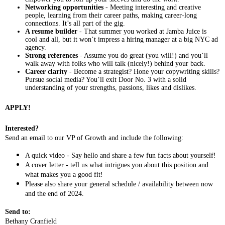
Networking opportunities
- Meeting interesting and creative
people, learning from their career paths, making career-long
connections. It’s all part of the gig.
A resume builder
- That summer you worked at Jamba Juice is
cool and all, but it won’t impress a hiring manager at a big NYC ad
agency.
Strong references
- Assume you do great (you will!) and you’ll
walk away with folks who will talk (nicely!) behind your back.
Career clarity
- Become a strategist? Hone your copywriting skills?
Pursue social media? You’ll exit Door No. 3 with a solid
understanding of your strengths, passions, likes and dislikes.
APPLY!
Interested?
Send an email to our VP of Growth and include the following:
A quick video - Say hello and share a few fun facts about yourself!
A cover letter - tell us what intrigues you about this position and
what makes you a good fit!
Please also share your general schedule / availability between now
and the end of 2024.
Send to:
Bethany Cranfield