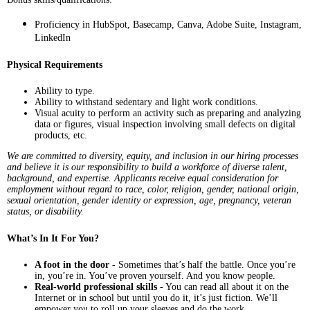
Proficiency in HubSpot, Basecamp, Canva, Adobe Suite, Instagram,
LinkedIn
Physical Requirements
Ability to type.
Ability to withstand sedentary and light work conditions.
Visual acuity to perform an activity such as preparing and analyzing
data or figures, visual inspection involving small defects on digital
products, etc.
We are committed to diversity, equity, and inclusion in our hiring processes
and believe it is our responsibility to build a workforce of diverse talent,
background, and expertise. Applicants receive equal consideration for
employment without regard to race, color, religion, gender, national origin,
sexual orientation, gender identity or expression, age, pregnancy, veteran
status, or disability.
What’s In It For You?
A foot in the door
- Sometimes that’s half the battle. Once you’re
in, you’re in. You’ve proven yourself. And you know people.
Real-world professional skills
- You can read all about it on the
Internet or in school but until you do it, it’s just fiction. We’ll
empower you to roll up your sleeves and do the work.