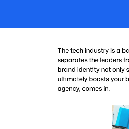
The tech industry is a ba
separates the leaders fr
brand identity not only 
ultimately boosts your b
agency, comes in.