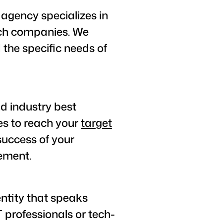
agency specializes in
ech companies. We
the specific needs of
nd industry best
es to reach your
target
success of your
ement.
entity that speaks
 professionals or tech-