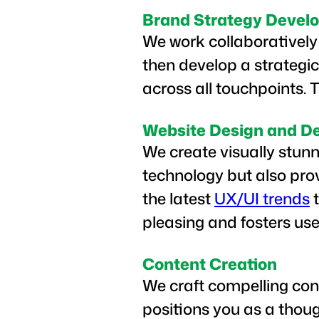
Brand Strategy Devel
We work collaboratively 
then develop a strategic
across all touchpoints. 
Website Design and D
We create visually stunn
technology but also pro
the latest
UX/UI trends
t
pleasing and fosters u
Content Creation
We craft compelling con
positions you as a thoug