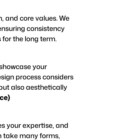
n, and core values. We
 ensuring consistency
 for the long term.
y showcase your
esign process considers
but also aesthetically
ce)
s your expertise, and
an take many forms,