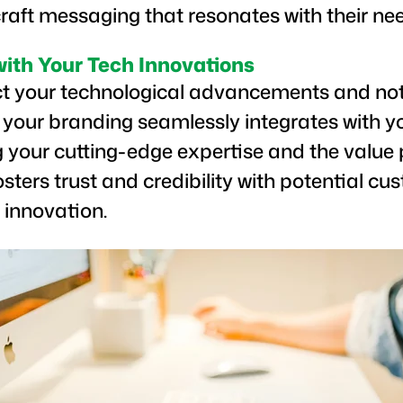
raft messaging that resonates with their ne
with Your Tech Innovations
ct your technological advancements and not 
 your branding seamlessly integrates with y
 your cutting-edge expertise and the value 
fosters trust and credibility with potential 
 innovation.