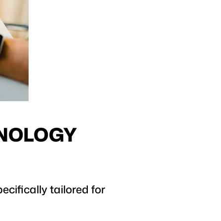
HNOLOGY
cifically tailored for