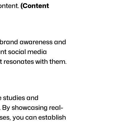
ontent.
(Content
e brand awareness and
ant social media
t resonates with them.
e studies and
s. By showcasing real-
ses, you can establish