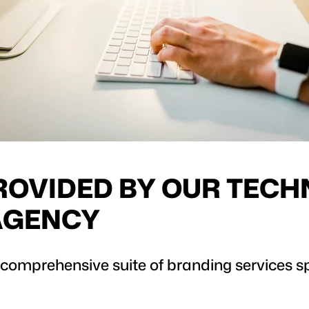
ROVIDED BY OUR TEC
AGENCY
 comprehensive suite of branding services spe