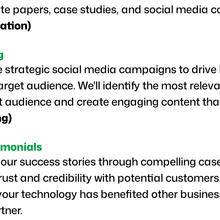
ite papers, case studies, and social media c
ation)
g
 strategic social media campaigns to driv
get audience. We'll identify the most relev
et audience and create engaging content tha
ng)
imonials
ur success stories through compelling cas
trust and credibility with potential customer
our technology has benefited other busines
rtner.