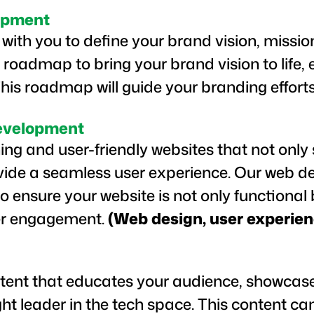
opment
with you to define your brand vision, missio
 roadmap to bring your brand vision to life,
This roadmap will guide your branding efforts
evelopment
ing and user-friendly websites that not onl
vide a seamless user experience. Our web d
o ensure your website is not only functional 
ser engagement.
(Web design, user experien
tent that educates your audience, showcase
ht leader in the tech space. This content c