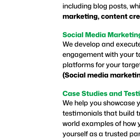
including blog posts, wh
marketing, content cre
Social Media Marketin
We develop and execute
engagement with your tar
platforms for your targ
(Social media marketi
Case Studies and Test
We help you showcase yo
testimonials that build 
world examples of how y
yourself as a trusted pa