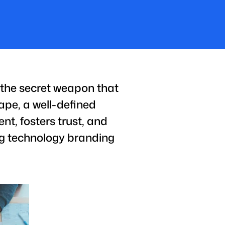
s the secret weapon that
ape, a well-defined
nt, fosters trust, and
ing technology branding