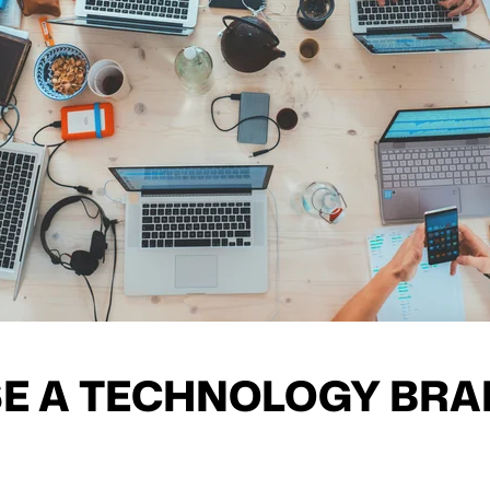
E A TECHNOLOGY BRA