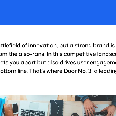
ttlefield of innovation, but a strong brand i
om the also-rans. In this competitive landsc
sets you apart but also drives user engageme
ottom line. That's where Door No. 3, a lead