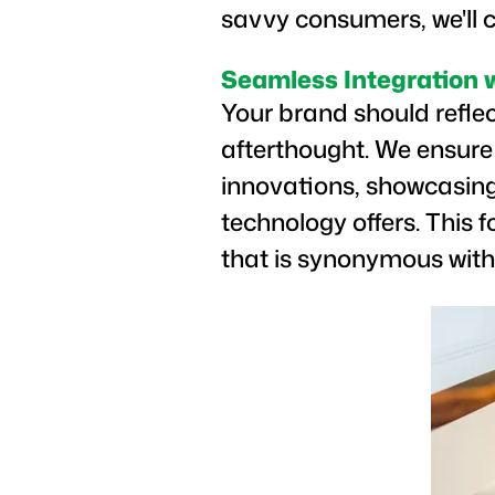
savvy consumers, we'll c
Seamless Integration 
Your brand should refle
afterthought. We ensure
innovations, showcasing
technology offers. This 
that is synonymous with