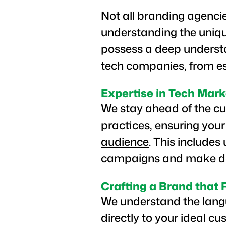
Not all branding agenci
understanding the uniq
possess a deep understa
tech companies, from es
Expertise in Tech Mark
We stay ahead of the cur
practices, ensuring your
audience
. This includes
campaigns and make dat
Crafting a Brand that
We understand the langu
directly to your ideal c