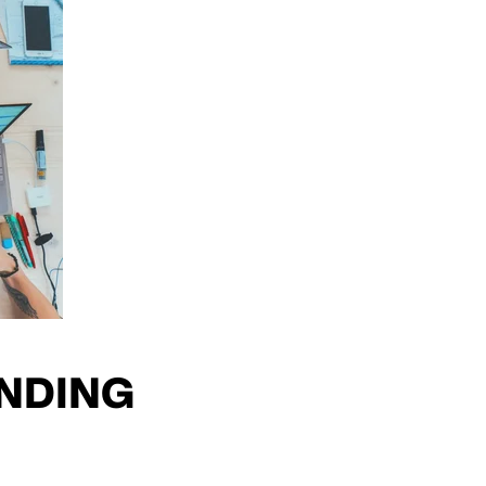
NDING