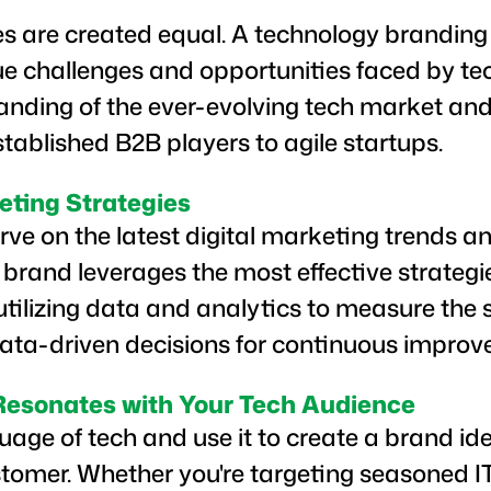
es are created equal. A technology branding 
ue challenges and opportunities faced by t
nding of the ever-evolving tech market and 
tablished B2B players to agile startups.
eting Strategies
ve on the latest digital marketing trends a
 brand leverages the most effective strategi
 utilizing data and analytics to measure the 
a-driven decisions for continuous improv
 Resonates with Your Tech Audience
age of tech and use it to create a brand id
ustomer. Whether you're targeting seasoned IT