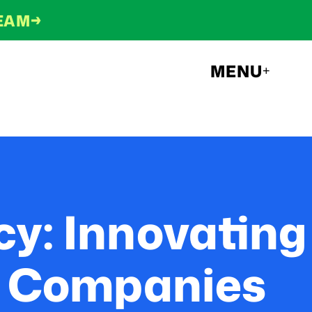
→
TEAM
MENU
+
y: Innovating
ch Companies