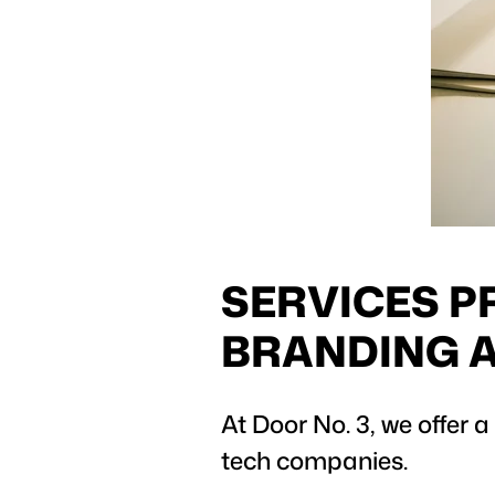
SERVICES P
BRANDING 
At Door No. 3, we offer a
tech companies.