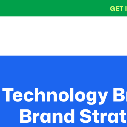
GET 
Technology B
Brand Strat