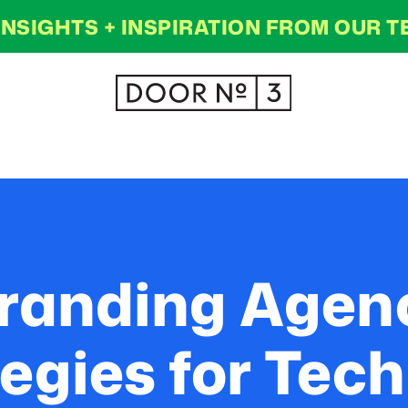
INSIGHTS + INSPIRATION FROM OUR 
randing Agenc
egies for Te