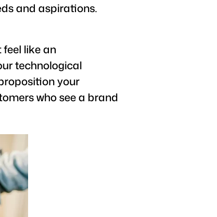
eds and aspirations.
feel like an
our technological
proposition your
customers who see a brand