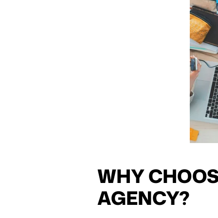
WHY CHOOS
AGENCY?