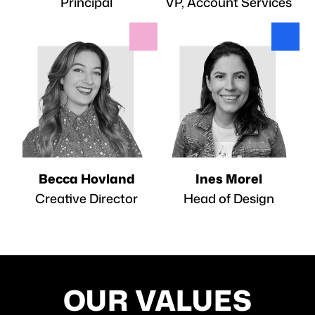
Principal
VP, Account Services
Becca Hovland
Ines Morel
Creative Director
Head of Design
OUR VALUES