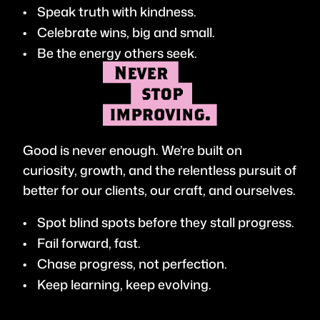
Speak truth with kindness.
Celebrate wins, big and small.
Be the energy others seek.
Good is never enough. We’re built on
curiosity, growth, and the relentless pursuit of
better for our clients, our craft, and ourselves.
Spot blind spots before they stall progress.
Fail forward, fast.
Chase progress, not perfection.
Keep learning, keep evolving.