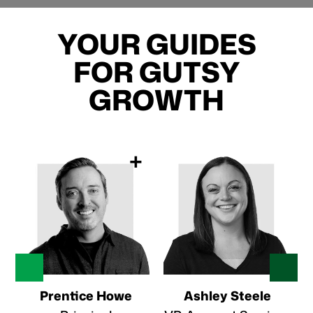
YOUR GUIDES
FOR GUTSY
GROWTH
+
Prentice Howe
Ashley Steele