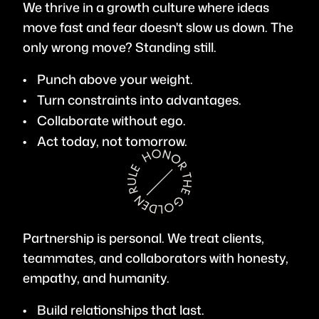
We thrive in a growth culture where ideas
move fast and fear doesn't slow us down. The
only wrong move? Standing still.
Punch above your weight.
Turn constraints into advantages.
Collaborate without ego.
Act today, not tomorrow.
Partnership is personal. We treat clients,
teammates, and collaborators with honesty,
empathy, and humanity.
Build relationships that last.