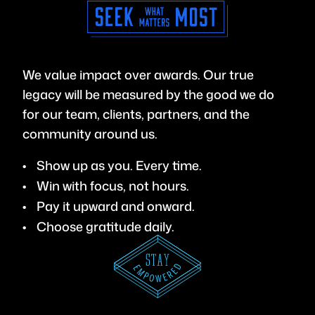
We value impact over awards. Our true
legacy will be measured by the good we do
for our team, clients, partners, and the
community around us.
Show up as you. Every time.
Win with focus, not hours.
Pay it upward and onward.
Choose gratitude daily.