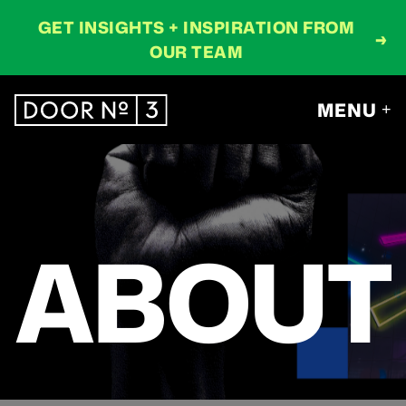
GET INSIGHTS + INSPIRATION FROM
→
OUR TEAM
MENU
+
ABOUT