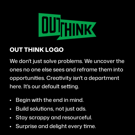
OUT THINK LOGO
We don't just solve problems. We uncover the
ones no one else sees and reframe them into
opportunities. Creativity isn't a department
here. It's our default setting.
Begin with the end in mind.
Build solutions, not just ads.
Stay scrappy and resourceful.
Surprise and delight every time.