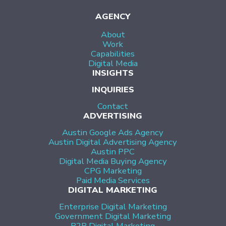
AGENCY
About
Work
Capabilities
Digital Media
INSIGHTS
INQUIRIES
Contact
ADVERTISING
Austin Google Ads Agency
Austin Digital Advertising Agency
Austin PPC
Digital Media Buying Agency
CPG Marketing
Paid Media Services
DIGITAL MARKETING
Enterprise Digital Marketing
Government Digital Marketing
B2B Digital Marketing