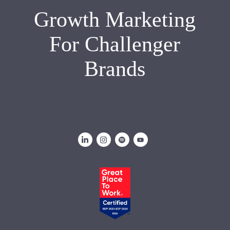
Growth Marketing
For Challenger
Brands