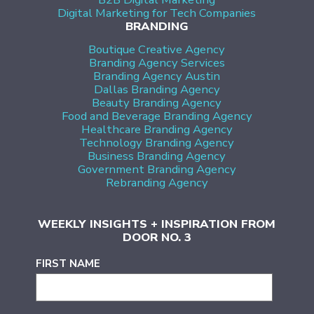
Digital Marketing for Tech Companies
BRANDING
Boutique Creative Agency
Branding Agency Services
Branding Agency Austin
Dallas Branding Agency
Beauty Branding Agency
Food and Beverage Branding Agency
Healthcare Branding Agency
Technology Branding Agency
Business Branding Agency
Government Branding Agency
Rebranding Agency
WEEKLY INSIGHTS + INSPIRATION FROM
DOOR NO. 3
FIRST NAME