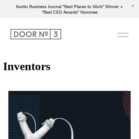
Austin Business Journal “Best Places to Work” Winner +
"Best CEO Awards" Nominee
Inventors