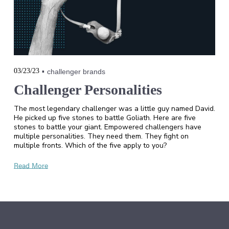
03/23/23
challenger brands
Challenger Personalities
The most legendary challenger was a little guy named David.
He picked up five stones to battle Goliath. Here are five
stones to battle your giant. Empowered challengers have
multiple personalities. They need them. They fight on
multiple fronts. Which of the five apply to you?
Read More