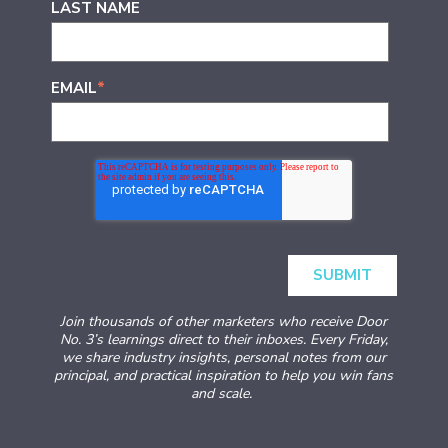
LAST NAME
EMAIL
*
Join thousands of other marketers who receive Door
No. 3’s learnings direct to their inboxes. Every Friday,
we share industry insights, personal notes from our
principal, and practical inspiration to help you win fans
and scale.