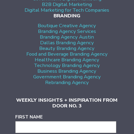
B2B Digital Marketing
Digital Marketing for Tech Companies
BRANDING
Boutique Creative Agency
Branding Agency Services
Branding Agency Austin
Dallas Branding Agency
Beauty Branding Agency
Food and Beverage Branding Agency
Healthcare Branding Agency
Technology Branding Agency
Business Branding Agency
Government Branding Agency
Rebranding Agency
WEEKLY INSIGHTS + INSPIRATION FROM
DOOR NO. 3
FIRST NAME