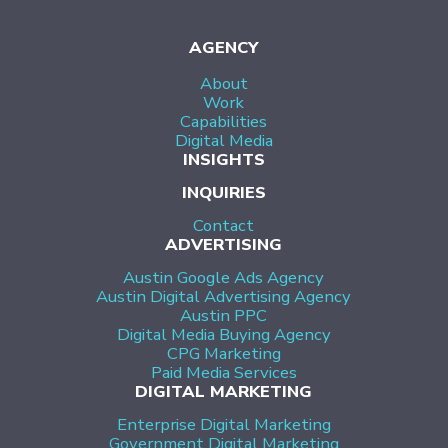
AGENCY
About
Work
Capabilities
Digital Media
INSIGHTS
INQUIRIES
Contact
ADVERTISING
Austin Google Ads Agency
Austin Digital Advertising Agency
Austin PPC
Digital Media Buying Agency
CPG Marketing
Paid Media Services
DIGITAL MARKETING
Enterprise Digital Marketing
Government Digital Marketing