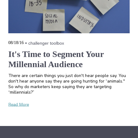
08/18/16
challenger toolbox
It's Time to Segment Your
Millennial Audience
There are certain things you just don't hear people say. You
don't hear anyone say they are going hunting for “animals."
So why do marketers keep saying they are targeting
“millennials?”
Read More