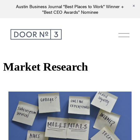
Austin Business Journal “Best Places to Work” Winner +
"Best CEO Awards" Nominee
Market Research