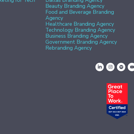
Beauty Branding Agency
Food and Beverage Branding
Agency
Healthcare Branding Agency
Technology Branding Agency
Business Branding Agency
Government Branding Agency
Rebranding Agency