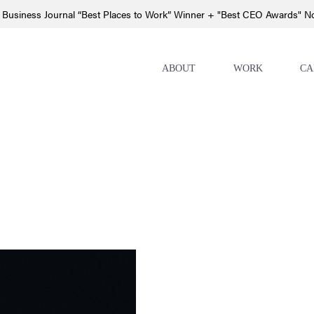
 Business Journal “Best Places to Work” Winner + "Best CEO Awards" 
ABOUT
WORK
CA