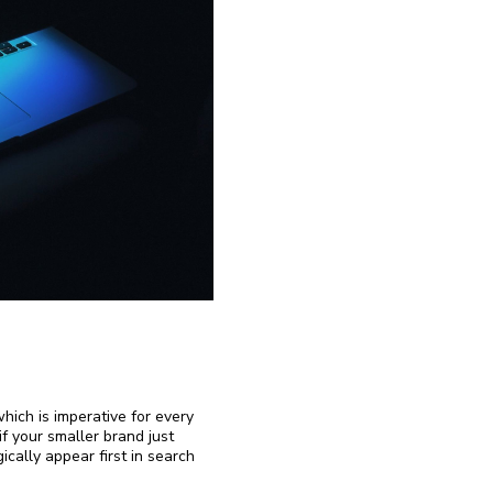
which is imperative for every
f your smaller brand just
ically appear first in search