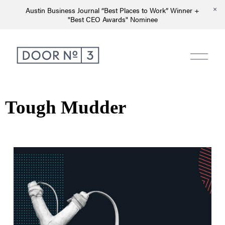
Austin Business Journal “Best Places to Work” Winner +
"Best CEO Awards" Nominee
Tough Mudder