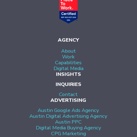
AGENCY
About
Work
Capabilities
Digital Media
INSIGHTS
INQUIRIES
Contact
ADVERTISING
Austin Google Ads Agency
Austin Digital Advertising Agency
Austin PPC
Digital Media Buying Agency
CPG Marketing