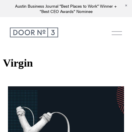
Austin Business Journal “Best Places to Work” Winner +
"Best CEO Awards" Nominee
Virgin