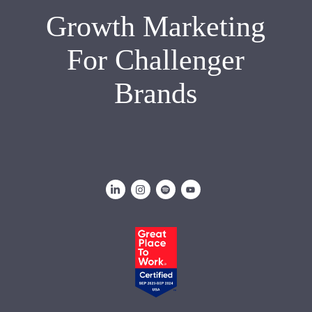
Growth Marketing
For Challenger
Brands