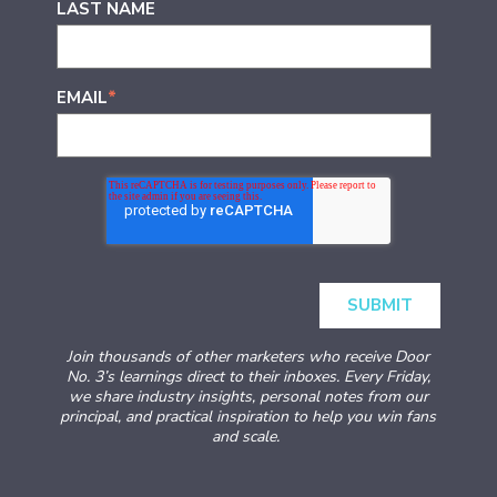
LAST NAME
EMAIL
*
Join thousands of other marketers who receive Door
No. 3’s learnings direct to their inboxes. Every Friday,
we share industry insights, personal notes from our
principal, and practical inspiration to help you win fans
and scale.