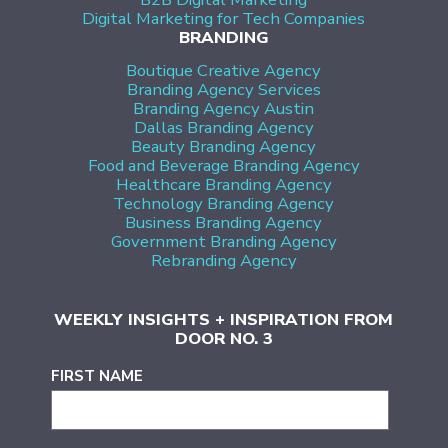
Digital Marketing for Tech Companies
BRANDING
Boutique Creative Agency
Branding Agency Services
Branding Agency Austin
Dallas Branding Agency
Beauty Branding Agency
Food and Beverage Branding Agency
Healthcare Branding Agency
Technology Branding Agency
Business Branding Agency
Government Branding Agency
Rebranding Agency
WEEKLY INSIGHTS + INSPIRATION FROM
DOOR NO. 3
FIRST NAME