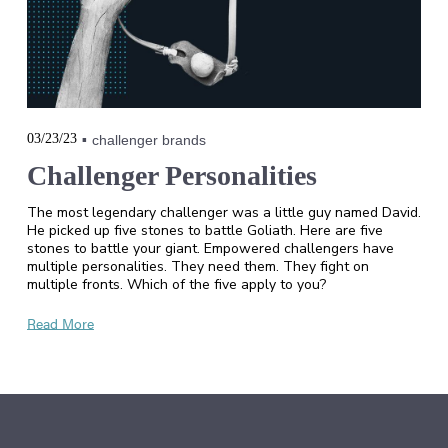
03/23/23
challenger brands
Challenger Personalities
The most legendary challenger was a little guy named David.
He picked up five stones to battle Goliath. Here are five
stones to battle your giant. Empowered challengers have
multiple personalities. They need them. They fight on
multiple fronts. Which of the five apply to you?
Read More