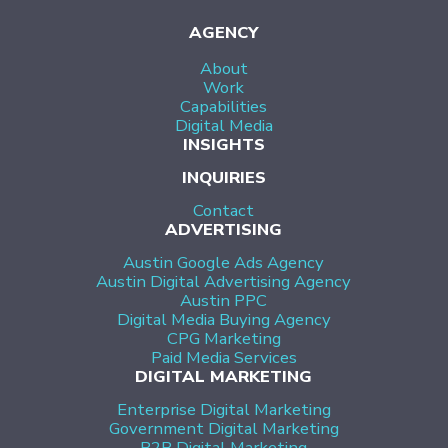
AGENCY
About
Work
Capabilities
Digital Media
INSIGHTS
INQUIRIES
Contact
ADVERTISING
Austin Google Ads Agency
Austin Digital Advertising Agency
Austin PPC
Digital Media Buying Agency
CPG Marketing
Paid Media Services
DIGITAL MARKETING
Enterprise Digital Marketing
Government Digital Marketing
B2B Digital Marketing