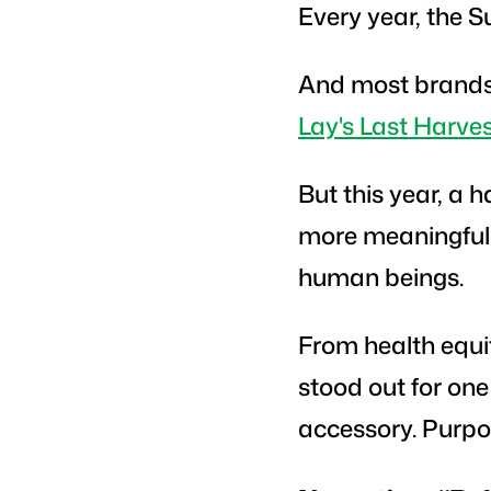
Every year, the S
And most brands u
Lay's Last Harve
But this year, a
more meaningful. 
human beings.
From health equit
stood out for one
accessory. Purp