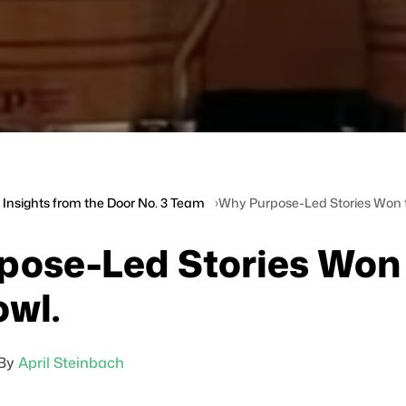
Insights from the Door No. 3 Team
Why Purpose-Led Stories Won 
pose-Led Stories Won
wl.
By
April Steinbach