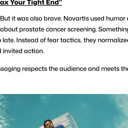
lax Your Tight End”
 But it was also brave.
Novartis used humor 
k about prostate cancer screening. Somethin
oo late. Instead of fear tactics, they normaliz
invited action.
saging respects the audience and meets t