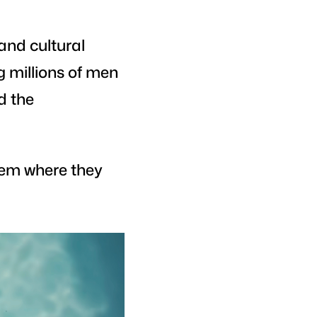
and cultural
g millions of men
ed the
hem where they