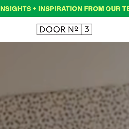
INSIGHTS + INSPIRATION FROM OUR 