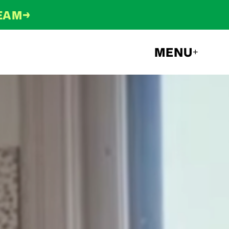
→
TEAM
MENU
+