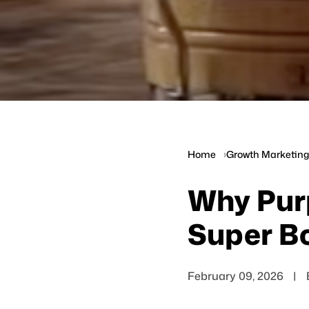
Home
Growth Marketing 
Why Pur
Super Bo
February 09, 2026
|