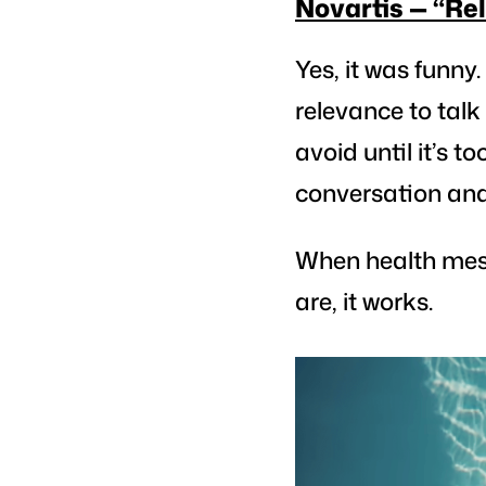
Novartis — “Re
Yes, it was funny.
relevance to tal
avoid until it’s t
conversation and 
When health mes
are, it works.