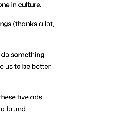
ne in culture.
ngs (thanks a lot,
o do something
e us to be better
these five ads
s a brand