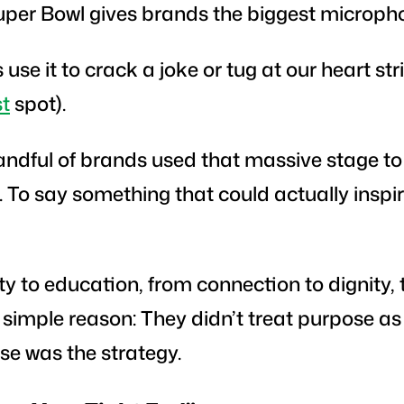
uper Bowl gives brands the biggest micropho
se it to crack a joke or tug at our heart stri
st
spot).
 handful of brands used that massive stage t
To say something that could actually inspir
y to education, from connection to dignity, 
 simple reason: They didn’t treat purpose a
ose
was
the strategy.