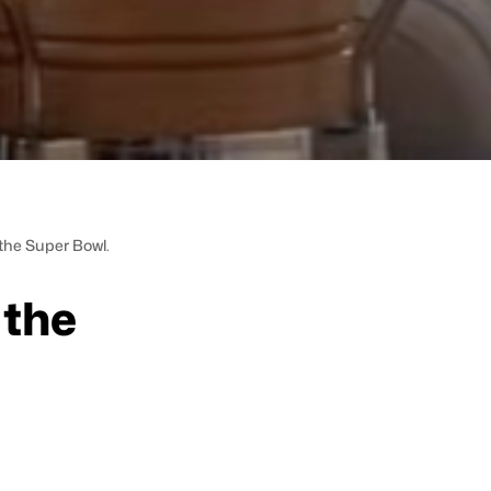
the Super Bowl.
 the