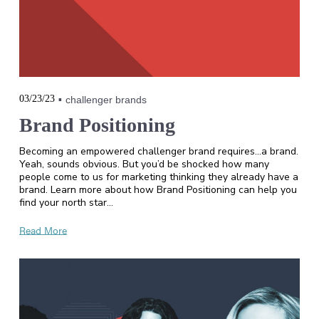
03/23/23
challenger brands
Brand Positioning
Becoming an empowered challenger brand requires...a brand.
Yeah, sounds obvious. But you’d be shocked how many
people come to us for marketing thinking they already have a
brand. Learn more about how Brand Positioning can help you
find your north star…
Read More