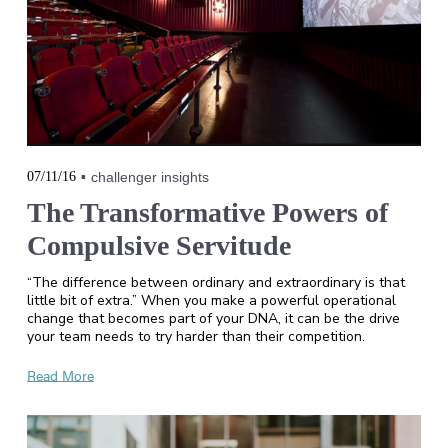
07/11/16
challenger insights
The Transformative Powers of
Compulsive Servitude
“The difference between ordinary and extraordinary is that
little bit of extra.” When you make a powerful operational
change that becomes part of your DNA, it can be the drive
your team needs to try harder than their competition.
Read More