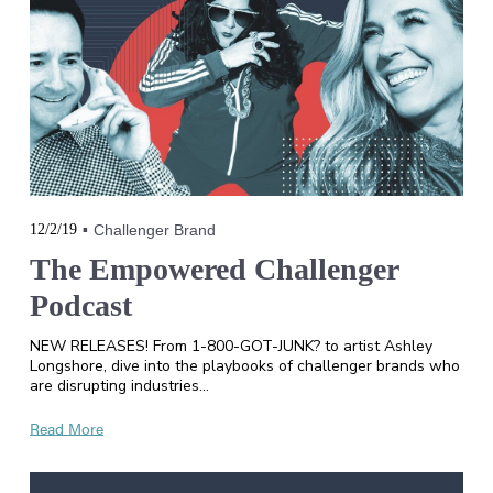
12/2/19
Challenger Brand
The Empowered Challenger
Podcast
NEW RELEASES! From 1-800-GOT-JUNK? to artist Ashley
Longshore, dive into the playbooks of challenger brands who
are disrupting industries…
Read More