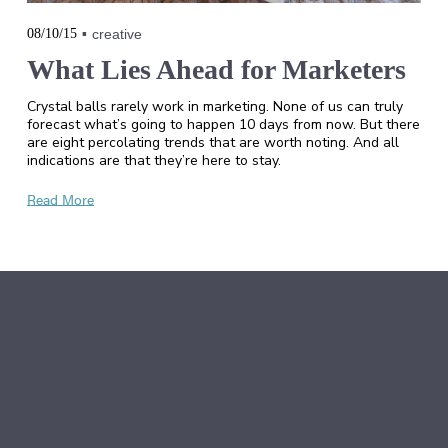
08/10/15
creative
What Lies Ahead for Marketers
Crystal balls rarely work in marketing. None of us can truly
forecast what’s going to happen 10 days from now. But there
are eight percolating trends that are worth noting. And all
indications are that they’re here to stay.
Read More