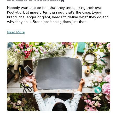
Nobody wants to be told that they are drinking their own
Kool-Aid. But more often than not, that’s the case. Every
brand, challenger or giant, needs to define what they do and
why they do it. Brand positioning does just that.
Read More