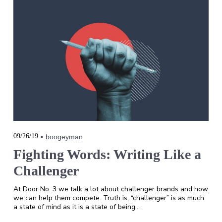
09/26/19
boogeyman
Fighting Words: Writing Like a
Challenger
At Door No. 3 we talk a lot about challenger brands and how
we can help them compete. Truth is, “challenger” is as much
a state of mind as it is a state of being…