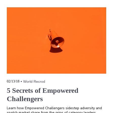
02/13/18
World Recrod
5 Secrets of Empowered
Challengers
Learn how Empowered Challengers sidestep adversity and
snatch market share from the grips of category leaders.