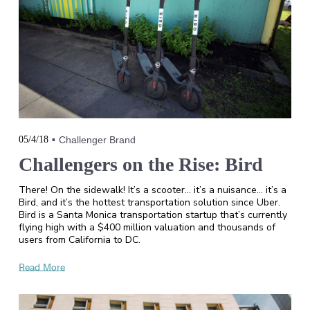
05/4/18
Challenger Brand
Challengers on the Rise: Bird
There! On the sidewalk! It’s a scooter… it’s a nuisance… it’s a
Bird, and it’s the hottest transportation solution since Uber.
Bird is a Santa Monica transportation startup that’s currently
flying high with a $400 million valuation and thousands of
users from California to DC.
Read More