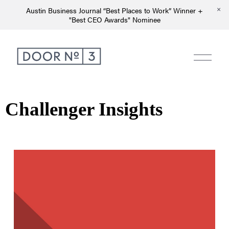
Austin Business Journal “Best Places to Work” Winner +
"Best CEO Awards" Nominee
Challenger Insights