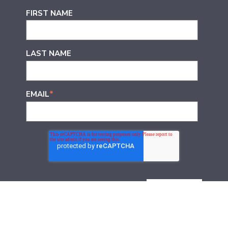
FIRST NAME
LAST NAME
EMAIL
*
Join thousands of other marketers who receive Door
No. 3’s learnings direct to their inboxes. Every Friday,