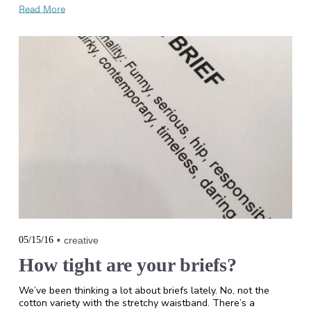
Read More
05/15/16
creative
How tight are your briefs?
We’ve been thinking a lot about briefs lately. No, not the
cotton variety with the stretchy waistband. There’s a