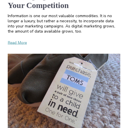
Your Competition
Information is one our most valuable commodities. It is no
longer a luxury, but rather a necessity, to incorporate data
into your marketing campaigns. As digital marketing grows,
the amount of data available grows, too.
Read More