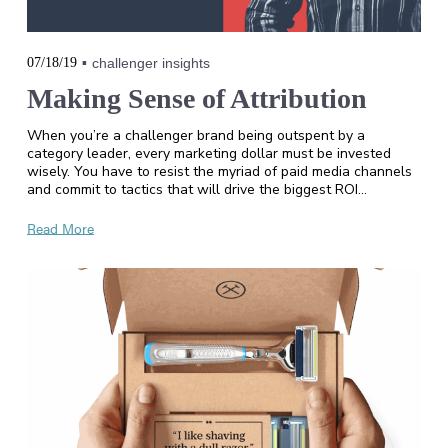
07/18/19
challenger insights
Making Sense of Attribution
When you’re a challenger brand being outspent by a
category leader, every marketing dollar must be invested
wisely. You have to resist the myriad of paid media channels
and commit to tactics that will drive the biggest ROI…
Read More