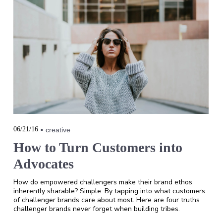
06/21/16
creative
How to Turn Customers into
Advocates
How do empowered challengers make their brand ethos
inherently sharable? Simple. By tapping into what customers
of challenger brands care about most. Here are four truths
challenger brands never forget when building tribes.