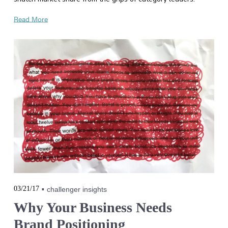
Read More
03/21/17
challenger insights
Why Your Business Needs
Brand Positioning