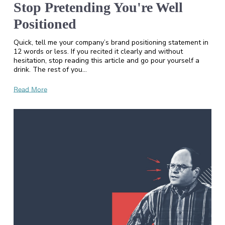
Stop Pretending You're Well
Positioned
Quick, tell me your company’s brand positioning statement in
12 words or less. If you recited it clearly and without
hesitation, stop reading this article and go pour yourself a
drink. The rest of you…
Read More