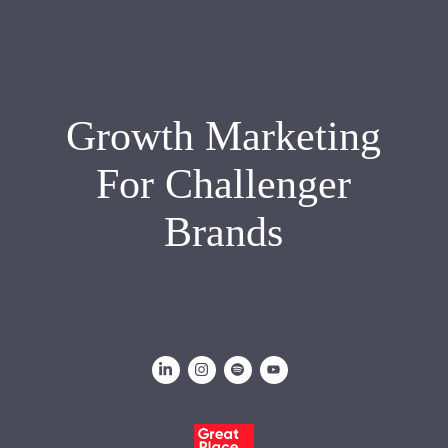
Growth Marketing
For Challenger
Brands