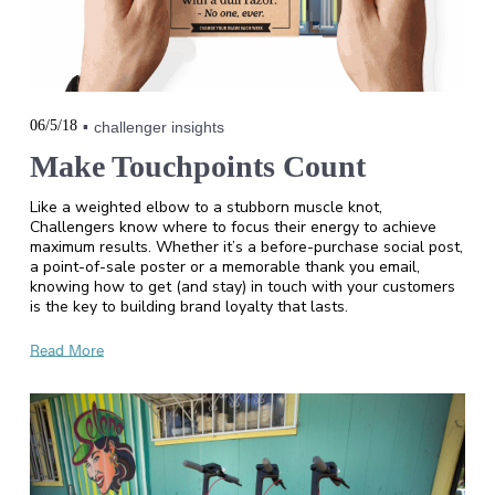
06/5/18
challenger insights
Make Touchpoints Count
Like a weighted elbow to a stubborn muscle knot,
Challengers know where to focus their energy to achieve
maximum results. Whether it’s a before-purchase social post,
a point-of-sale poster or a memorable thank you email,
knowing how to get (and stay) in touch with your customers
is the key to building brand loyalty that lasts.
Read More