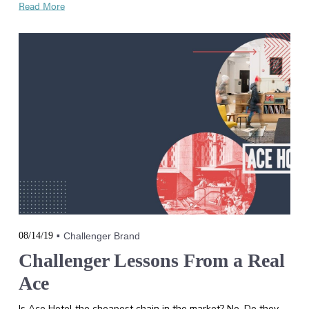
Read More
08/14/19
Challenger Brand
Challenger Lessons From a Real
Ace
Is Ace Hotel the cheapest chain in the market? No. Do they