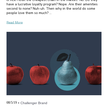
have a lucrative loyalty program? Nope. Are their amenities
second to none? Nuh-uh. Then why in the world do some
people love them so much? …
Read More
08/5/19
Challenger Brand