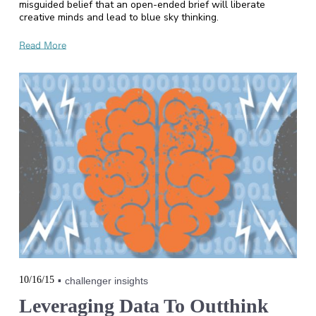
misguided belief that an open-ended brief will liberate
creative minds and lead to blue sky thinking.
Read More
10/16/15
challenger insights
Leveraging Data To Outthink