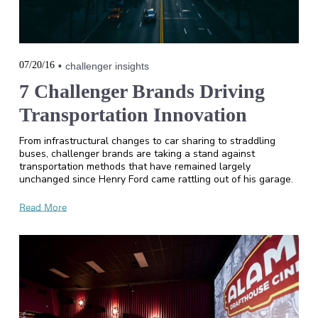
07/20/16
challenger insights
7 Challenger Brands Driving
Transportation Innovation
From infrastructural changes to car sharing to straddling
buses, challenger brands are taking a stand against
transportation methods that have remained largely
unchanged since Henry Ford came rattling out of his garage.
Read More