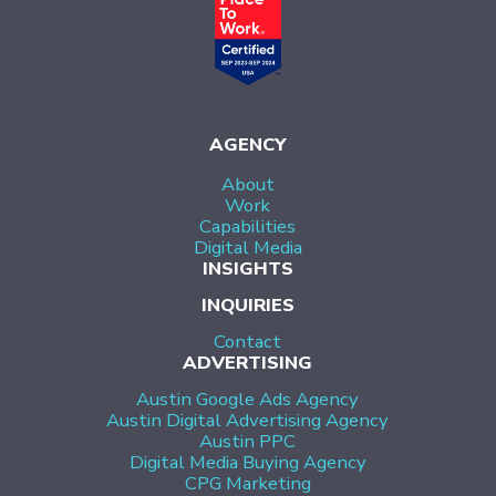
AGENCY
About
Work
Capabilities
Digital Media
INSIGHTS
INQUIRIES
Contact
ADVERTISING
Austin Google Ads Agency
Austin Digital Advertising Agency
Austin PPC
Digital Media Buying Agency
CPG Marketing