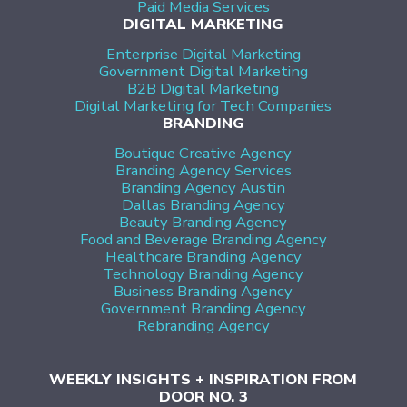
Paid Media Services
DIGITAL MARKETING
Enterprise Digital Marketing
Government Digital Marketing
B2B Digital Marketing
Digital Marketing for Tech Companies
BRANDING
Boutique Creative Agency
Branding Agency Services
Branding Agency Austin
Dallas Branding Agency
Beauty Branding Agency
Food and Beverage Branding Agency
Healthcare Branding Agency
Technology Branding Agency
Business Branding Agency
Government Branding Agency
Rebranding Agency
WEEKLY INSIGHTS + INSPIRATION FROM
DOOR NO. 3