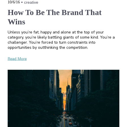
10/6/16
creative
How To Be The Brand That
Wins
Unless you’re fat, happy and alone at the top of your
category, you’re likely battling giants of some kind. You’re a
challenger. You’re forced to turn constraints into
opportunities by outthinking the competition.
Read More