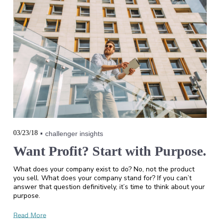
03/23/18
challenger insights
Want Profit? Start with Purpose.
What does your company exist to do? No, not the product
you sell. What does your company stand for? If you can’t
answer that question definitively, it’s time to think about your
purpose.
Read More