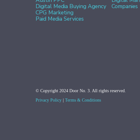
Digital Media Buying Agency
Companies
CPG Marketing
Paid Media Services
© Copyright 2024 Door No. 3. All rights reserved.
Privacy Policy
Terms & Conditions