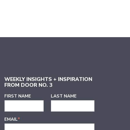
WEEKLY INSIGHTS + INSPIRATION
FROM DOOR NO. 3
FIRST NAME
LAST NAME
EMAIL
*