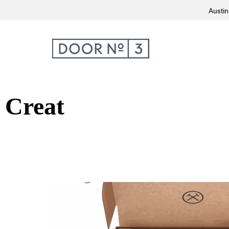
Austin
Creat