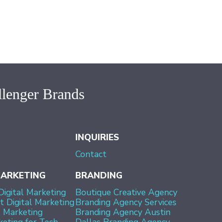
lenger Brands
INQUIRIES
Contact
MARKETING
BRANDING
Digital Marketing
Boutique Creative Agency
 Digital Marketing
Branding Agency Services
l Marketing
Branding Agency Austin
keting for Tech
Dallas Branding Agency