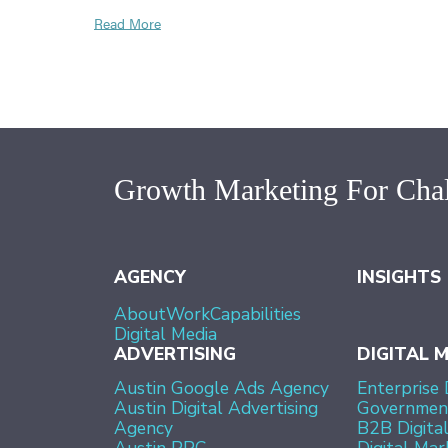
Read More
Growth Marketing For Chal
AGENCY
INSIGHTS
About
Work
Capabilities
Digital Media
ADVERTISING
DIGITAL 
Austin Google Ads Agency
Enterprise 
Austin Digital Advertising
Government
Agency
B2B Digita
Austin PPC
Digital Mar