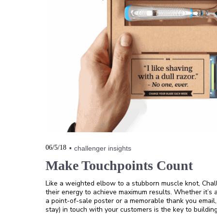
06/5/18
challenger insights
Make Touchpoints Count
Like a weighted elbow to a stubborn muscle knot, Cha
their energy to achieve maximum results. Whether it’s 
a point-of-sale poster or a memorable thank you email
stay) in touch with your customers is the key to building