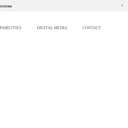
Nominee
PABILITIES
DIGITAL MEDIA
CONTACT