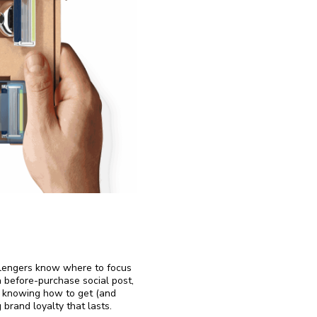
llengers know where to focus
a before-purchase social post,
, knowing how to get (and
 brand loyalty that lasts.