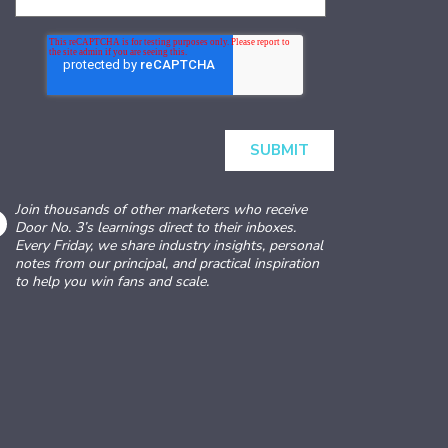
Join thousands of other marketers who receive
Door No. 3’s learnings direct to their inboxes.
Every Friday, we share industry insights, personal
notes from our principal, and practical inspiration
to help you win fans and scale.