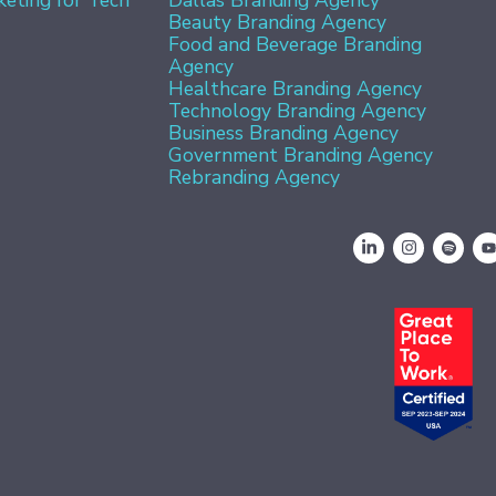
Beauty Branding Agency
Food and Beverage Branding
Agency
Healthcare Branding Agency
Technology Branding Agency
Business Branding Agency
Government Branding Agency
Rebranding Agency