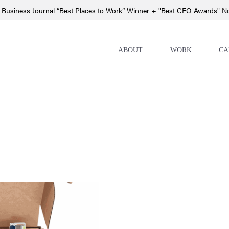
 Business Journal “Best Places to Work” Winner + "Best CEO Awards" 
ABOUT
WORK
CA