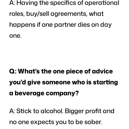
A: Having the specifics of operational
roles, buy/sell agreements, what
happens if one partner dies on day
one.
Q: What’s the one piece of advice
you’d give someone who is starting
a beverage company?
A: Stick to alcohol. Bigger profit and
no one expects you to be sober.