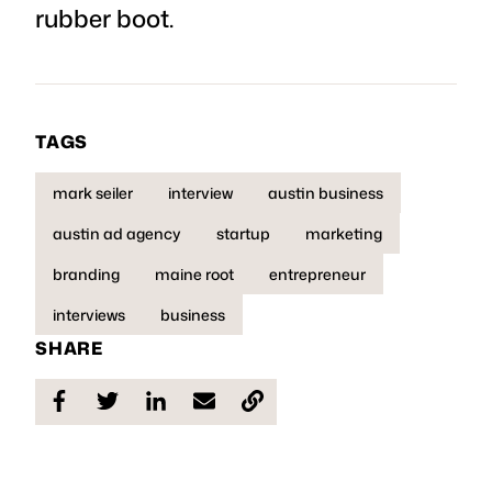
rubber boot.
TAGS
mark seiler
interview
austin business
austin ad agency
startup
marketing
branding
maine root
entrepreneur
interviews
business
SHARE