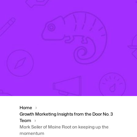
Home
Growth Marketing Insights from the Door No. 3
Team
Mark Seiler of Maine Root on keeping up the
momentum