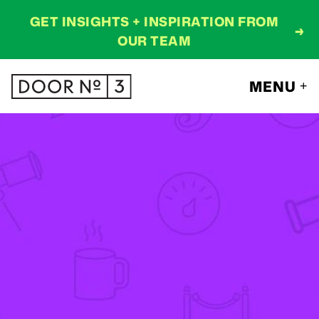
GET INSIGHTS + INSPIRATION FROM
→
OUR TEAM
MENU
+