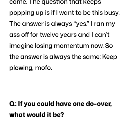
come. The question that keeps
popping up is if I want to be this busy.
The answer is always “yes.” I ran my
ass off for twelve years and I can’t
imagine losing momentum now. So
the answer is always the same: Keep
plowing, mofo.
Q: If you could have one do-over,
what would it be?