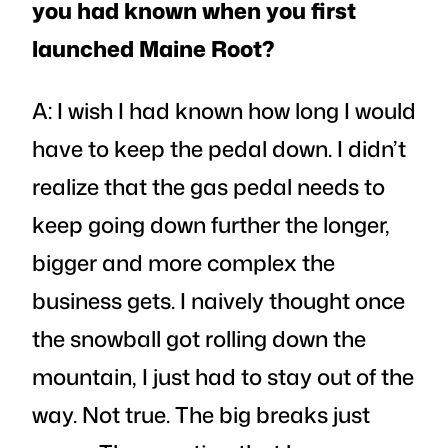
you had known when you first
launched Maine Root?
A: I wish I had known how long I would
have to keep the pedal down. I didn’t
realize that the gas pedal needs to
keep going down further the longer,
bigger and more complex the
business gets. I naively thought once
the snowball got rolling down the
mountain, I just had to stay out of the
way. Not true. The big breaks just