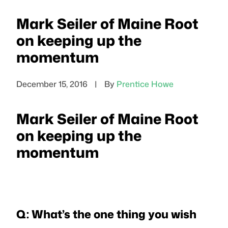
Mark Seiler of Maine Root
on keeping up the
momentum
December 15, 2016
|
By
Prentice Howe
Mark Seiler of Maine Root
on keeping up the
momentum
Q: What’s the one thing you wish