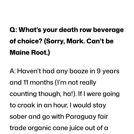
Q: What’s your death row beverage
of choice? (Sorry, Mark. Can’t be
Maine Root.)
A: Haven’t had any booze in 9 years
and 11 months (I’m not really
counting though, ha!). If I were going
to croak in an hour, I would stay
sober and go with Paraguay fair
trade organic cane juice out of a