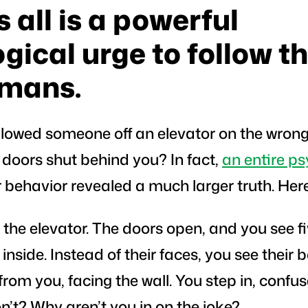
 all is a powerful
gical urge to follow th
umans.
lowed someone off an elevator on the wrong 
he doors shut behind you? In fact,
an entire ps
 behavior revealed a much larger truth. Here
r the elevator. The doors open, and you see f
nside. Instead of their faces, you see their b
rom you, facing the wall. You step in, confu
’t? Why aren’t you in on the joke?