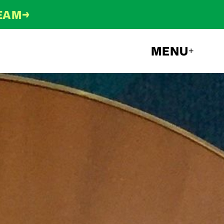
→
TEAM
MENU
+