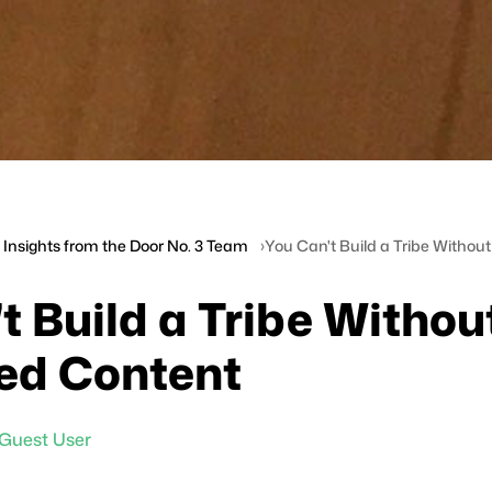
Insights from the Door No. 3 Team
You Can't Build a Tribe Witho
t Build a Tribe Withou
ed Content
Guest User