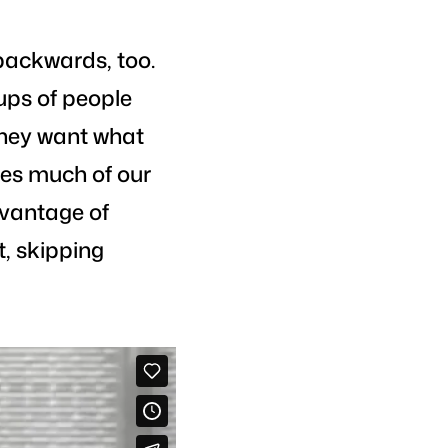
backwards, too.
ups of people
 they want what
ates much of our
vantage of
, skipping