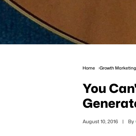
Home
Growth Marketing 
You Can'
Generat
August 10, 2016
|
By