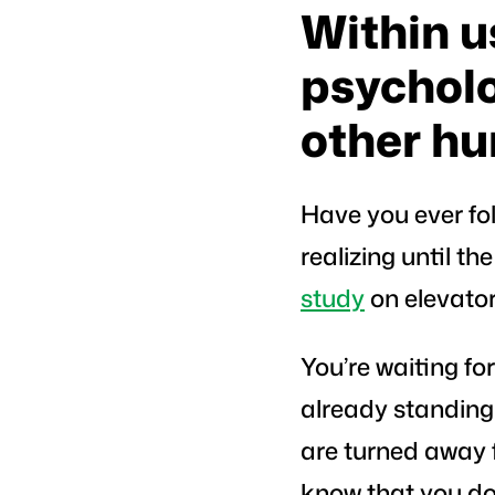
Within us
psycholo
other h
Have you ever fol
realizing until t
study
on elevator
You’re waiting fo
already standing i
are turned away f
know that you don