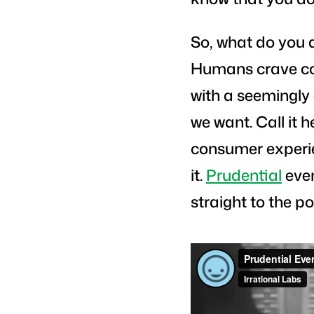
So, what do you 
Humans crave con
with a seemingly 
we want. Call it 
consumer experie
it.
Prudential
even
straight to the po