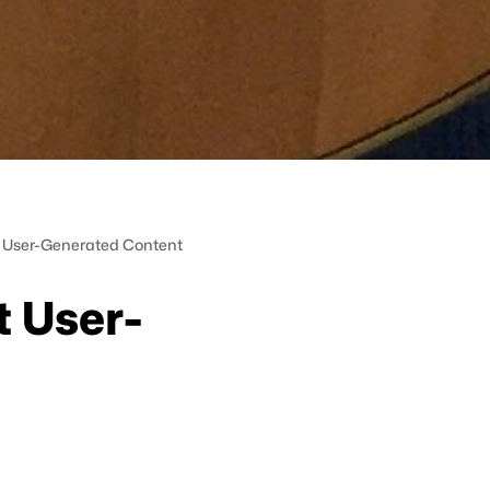
ut User-Generated Content
t User-