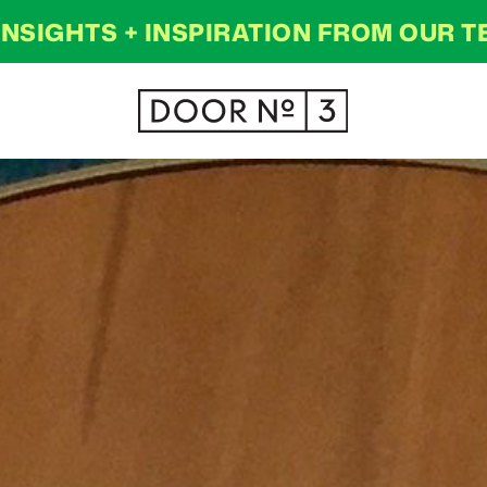
INSIGHTS + INSPIRATION FROM OUR 