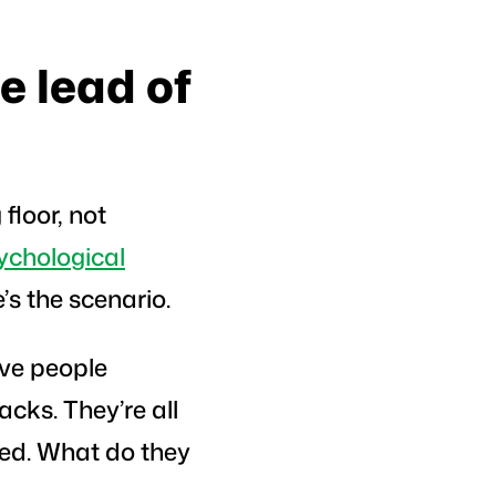
e lead of
floor, not
ychological
’s the scenario.
ive people
acks. They’re all
sed. What do they