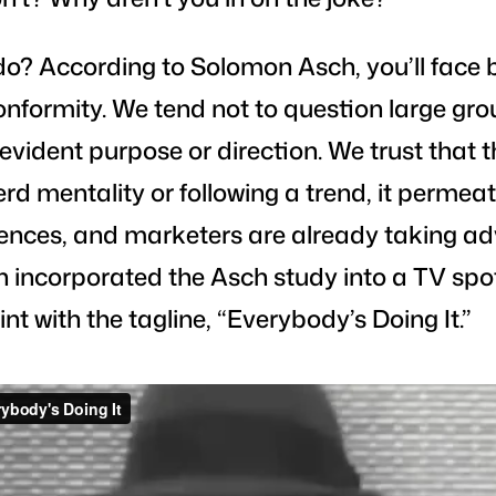
do? According to Solomon Asch, you’ll face 
formity. We tend not to question large gro
evident purpose or direction. We trust that
herd mentality or following a trend, it perme
nces, and marketers are already taking ad
 incorporated the Asch study into a TV spot
int with the tagline, “Everybody’s Doing It.”